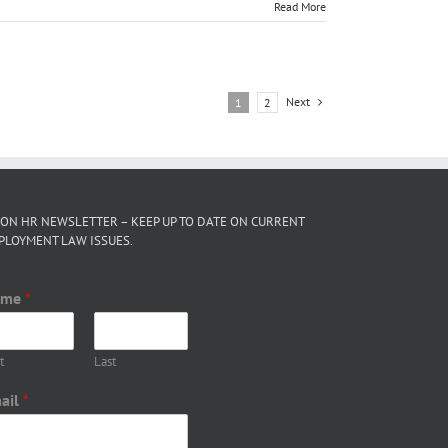
Read More
Next
1
2
 ON HR NEWSLETTER – KEEP UP TO DATE ON CURRENT
PLOYMENT LAW ISSUES.
ame
*
t
Last
ail
*