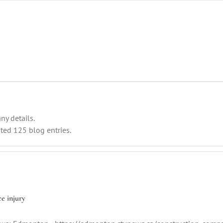
ny details.
ted 125 blog entries.
e injury