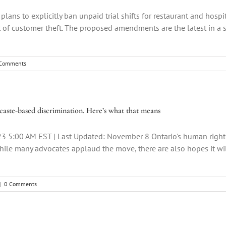
lans to explicitly ban unpaid trial shifts for restaurant and hospi
of customer theft. The proposed amendments are the latest in a se
Comments
aste-based discrimination. Here’s what that means
23 5:00 AM EST | Last Updated: November 8 Ontario's human righ
while many advocates applaud the move, there are also hopes it will
|
0 Comments