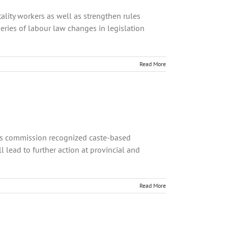
tality workers as well as strengthen rules
ries of labour law changes in legislation
Read More
ts commission recognized caste-based
 lead to further action at provincial and
Read More