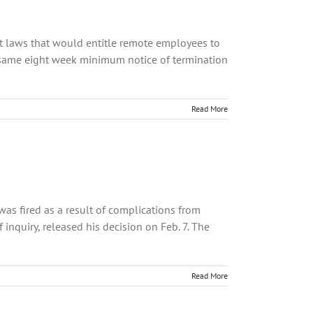
 laws that would entitle remote employees to
 same eight week minimum notice of termination
Read More
s fired as a result of complications from
nquiry, released his decision on Feb. 7. The
Read More