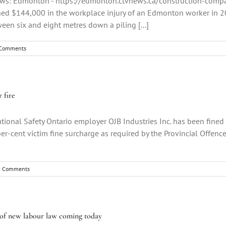
News: Edmonton - https://edmonton.ctvnews.ca/construction-comp
d $144,000 in the workplace injury of an Edmonton worker in 202
een six and eight metres down a piling [...]
Comments
 fire
ional Safety Ontario employer OJB Industries Inc. has been fined 
r-cent victim fine surcharge as required by the Provincial Offences
0 Comments
rt of new labour law coming today