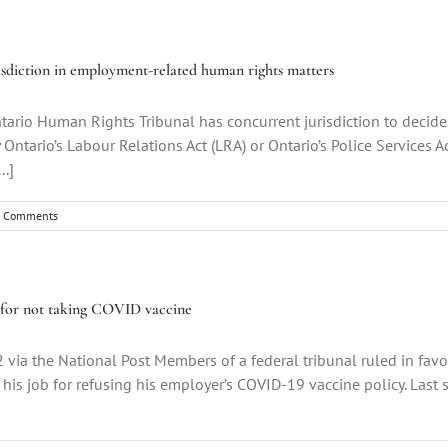
sdiction in employment-related human rights matters
ario Human Rights Tribunal has concurrent jurisdiction to decide
ntario’s Labour Relations Act (LRA) or Ontario’s Police Services Ac
..]
 Comments
ed for not taking COVID vaccine
 via the National Post Members of a federal tribunal ruled in favo
 his job for refusing his employer’s COVID-19 vaccine policy. La