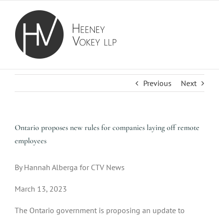
Skip
to
content
Previous
Next
Ontario proposes new rules for companies laying off remote
employees
By Hannah Alberga for CTV News
March 13, 2023
The Ontario government is proposing an update to