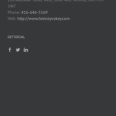
1W7
Phone:
416-646-5169
Web:
http://www.heeneyvokey.com
GET SOCIAL