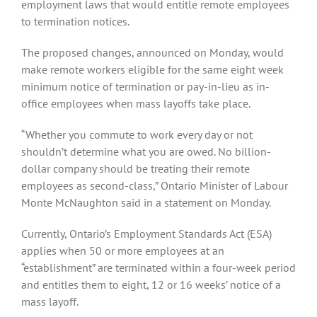
employment laws that would entitle remote employees
to termination notices.
The proposed changes, announced on Monday, would
make remote workers eligible for the same eight week
minimum notice of termination or pay-in-lieu as in-
office employees when mass layoffs take place.
“Whether you commute to work every day or not
shouldn’t determine what you are owed. No billion-
dollar company should be treating their remote
employees as second-class,” Ontario Minister of Labour
Monte McNaughton said in a statement on Monday.
Currently, Ontario’s Employment Standards Act (ESA)
applies when 50 or more employees at an
“establishment” are terminated within a four-week period
and entitles them to eight, 12 or 16 weeks’ notice of a
mass layoff.