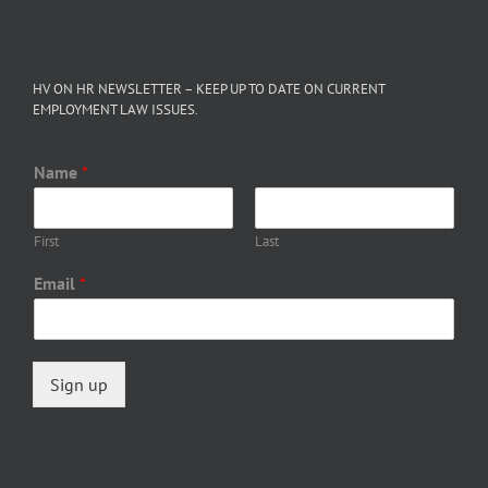
HV ON HR NEWSLETTER – KEEP UP TO DATE ON CURRENT
EMPLOYMENT LAW ISSUES.
Name
*
First
Last
Email
*
Sign up