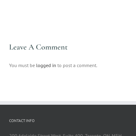
Leave A Comment
You must be
logged in
to post a comment.
CONTACT INFO
200 Adelaide Street West, Suite 400, Toronto, ON. M5H