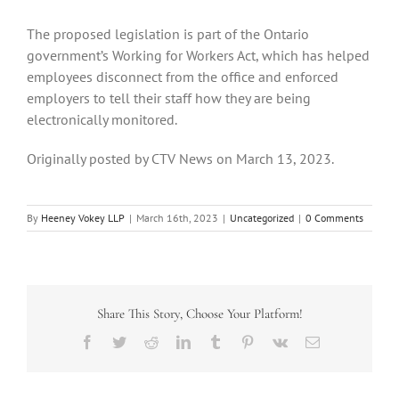
The proposed legislation is part of the Ontario
government’s Working for Workers Act, which has helped
employees disconnect from the office and enforced
employers to tell their staff how they are being
electronically monitored.
Originally posted by CTV News on March 13, 2023.
By
Heeney Vokey LLP
|
March 16th, 2023
|
Uncategorized
|
0 Comments
Share This Story, Choose Your Platform!
Facebook
Twitter
Reddit
LinkedIn
Tumblr
Pinterest
Vk
Email