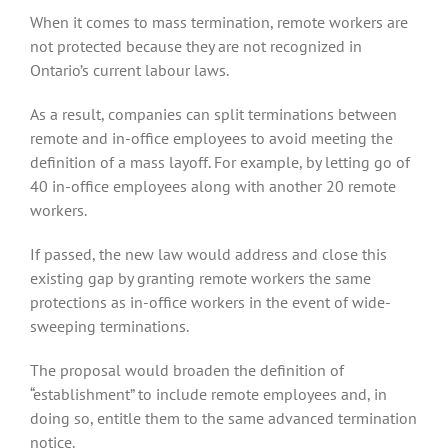
When it comes to mass termination, remote workers are
not protected because they are not recognized in
Ontario’s current labour laws.
As a result, companies can split terminations between
remote and in-office employees to avoid meeting the
definition of a mass layoff. For example, by letting go of
40 in-office employees along with another 20 remote
workers.
If passed, the new law would address and close this
existing gap by granting remote workers the same
protections as in-office workers in the event of wide-
sweeping terminations.
The proposal would broaden the definition of
“establishment” to include remote employees and, in
doing so, entitle them to the same advanced termination
notice.