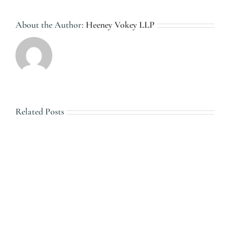
About the Author:
Heeney Vokey LLP
Related Posts