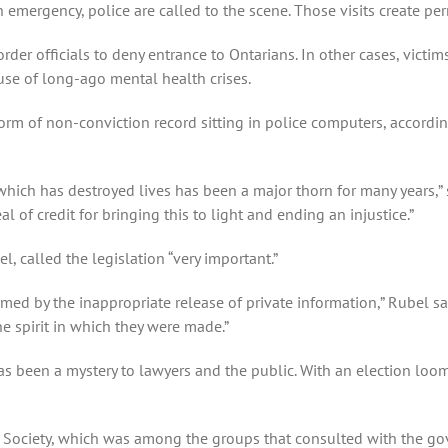
emergency, police are called to the scene. Those visits create pe
der officials to deny entrance to Ontarians. In other cases, victim
use of long-ago mental health crises.
m of non-conviction record sitting in police computers, according
which has destroyed lives has been a major thorn for many years,”
al of credit for bringing this to light and ending an injustice.”
, called the legislation “very important.”
rmed by the inappropriate release of private information,” Rubel s
e spirit in which they were made.”
s been a mystery to lawyers and the public. With an election loo
d Society, which was among the groups that consulted with the go