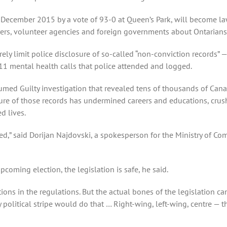
 December 2015 by a vote of 93-0 at Queen’s Park, will become la
ers, volunteer agencies and foreign governments about Ontarians
verely limit police disclosure of so-called “non-conviction records”
11 mental health calls that police attended and logged.
umed Guilty investigation that revealed tens of thousands of Can
ure of those records has undermined careers and educations, crush
d lives.
ssed,” said Dorijan Najdovski, a spokesperson for the Ministry of Co
coming election, the legislation is safe, he said.
ions in the regulations. But the actual bones of the legislation c
political stripe would do that … Right-wing, left-wing, centre — thi