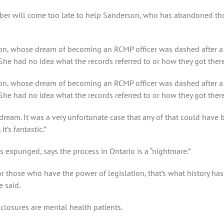
mber will come too late to help Sanderson, who has abandoned tho
on, whose dream of becoming an RCMP officer was dashed after a 
he had no idea what the records referred to or how they got there
on, whose dream of becoming an RCMP officer was dashed after a 
She had no idea what the records referred to or how they got th
 dream. It was a very unfortunate case that any of that could have b
t’s fantastic.”
ds expunged, says the process in Ontario is a “nightmare.”
or those who have the power of legislation, that’s what history h
 said.
sclosures are mental health patients.