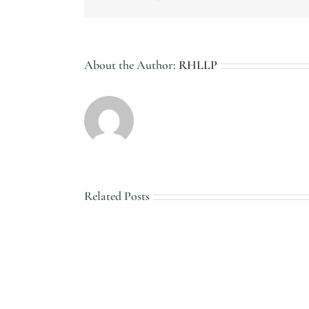
About the Author:
RHLLP
Related Posts