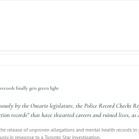
ecords finally gets green light
mously by the Ontario legislature, the Police Record Checks Re
iction records” that have thwarted careers and ruined lives, as d
the release of unproven allegations and mental health records in 
usly in response to a Toronto Star investigation.