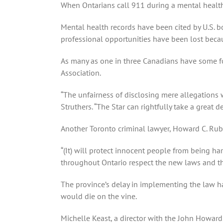
When Ontarians call 911 during a mental health 
Mental health records have been cited by U.S. bor
professional opportunities have been lost beca
As many as one in three Canadians have some for
Association.
“The unfairness of disclosing mere allegations 
Struthers. “The Star can rightfully take a great de
Another Toronto criminal lawyer, Howard C. Rubel
“(It) will protect innocent people from being ha
throughout Ontario respect the new laws and th
The province’s delay in implementing the law ha
would die on the vine.
Michelle Keast, a director with the John Howar