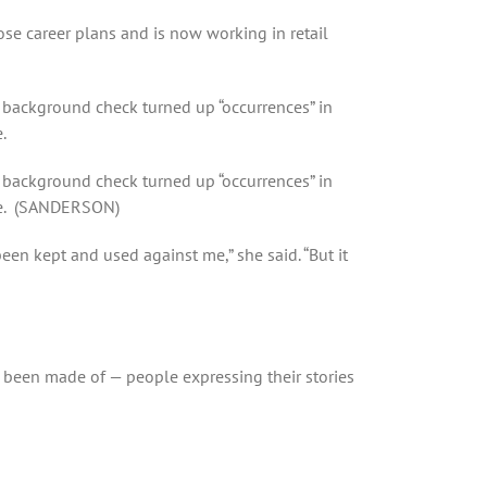
se career plans and is now working in retail
background check turned up “occurrences” in
.
background check turned up “occurrences” in
ere. (SANDERSON)
een kept and used against me,” she said. “But it
as been made of — people expressing their stories