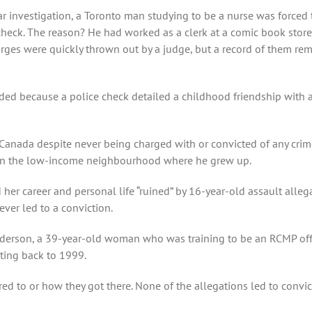
Star investigation, a Toronto man studying to be a nurse was forc
check. The reason? He had worked as a clerk at a comic book store
arges were quickly thrown out by a judge, but a record of them rem
nded because a police check detailed a childhood friendship with
 Canada despite never being charged with or convicted of any crim
 in the low-income neighbourhood where he grew up.
her career and personal life “ruined” by 16-year-old assault alle
ver led to a conviction.
 Sanderson, a 39-year-old woman who was training to be an RCMP of
ting back to 1999.
ed to or how they got there. None of the allegations led to convict