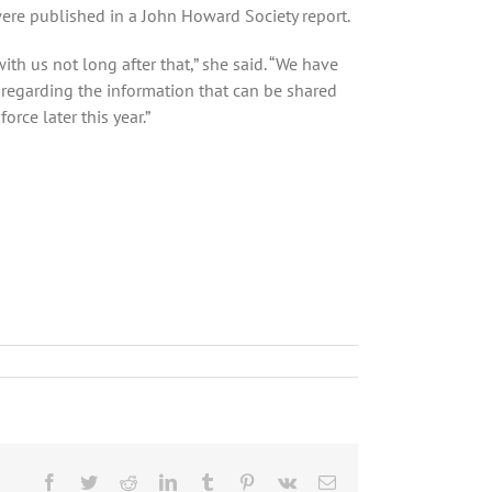
were published in a John Howard Society report.
th us not long after that,” she said. “We have
 regarding the information that can be shared
rce later this year.”
Facebook
Twitter
Reddit
LinkedIn
Tumblr
Pinterest
Vk
Email