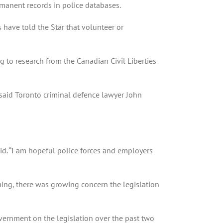
rmanent records in police databases.
s have told the Star that volunteer or
 to research from the Canadian Civil Liberties
 said Toronto criminal defence lawyer John
aid. “I am hopeful police forces and employers
ming, there was growing concern the legislation
vernment on the legislation over the past two