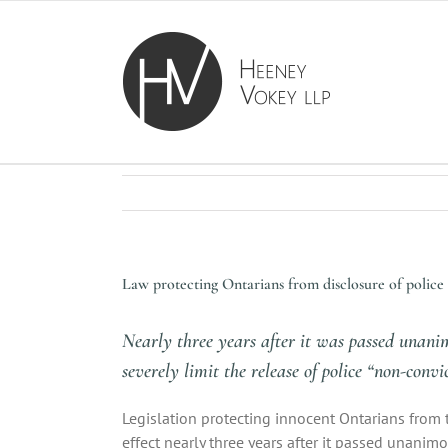
Skip
to
content
Law protecting Ontarians from disclosure of police r
Nearly three years after it was passed unani
severely limit the release of police “non-conv
Legislation protecting innocent Ontarians from 
effect nearly three years after it passed unanimo