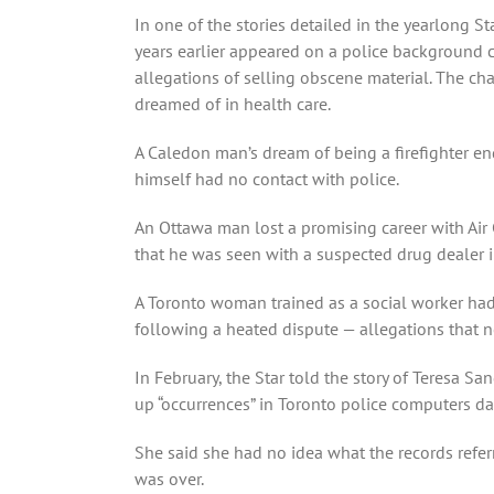
In one of the stories detailed in the yearlong 
years earlier appeared on a police background 
allegations of selling obscene material. The ch
dreamed of in health care.
A Caledon man’s dream of being a firefighter e
himself had no contact with police.
An Ottawa man lost a promising career with Air
that he was seen with a suspected drug dealer
A Toronto woman trained as a social worker had 
following a heated dispute — allegations that ne
In February, the Star told the story of Teresa
up “occurrences” in Toronto police computers da
She said she had no idea what the records referr
was over.