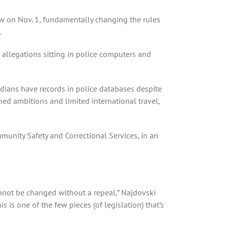
w on Nov. 1, fundamentally changing the rules
.
 — allegations sitting in police computers and
adians have records in police databases despite
ed ambitions and limited international travel,
mmunity Safety and Correctional Services, in an
annot be changed without a repeal,” Najdovski
s is one of the few pieces (of legislation) that’s