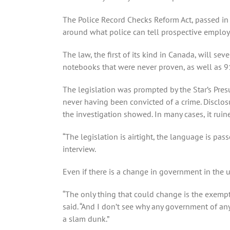
The Police Record Checks Reform Act, passed in
around what police can tell prospective employ
The law, the first of its kind in Canada, will se
notebooks that were never proven, as well as 9
The legislation was prompted by the Star’s Pres
never having been convicted of a crime. Disclos
the investigation showed. In many cases, it ruine
“The legislation is airtight, the language is pa
interview.
Even if there is a change in government in the up
“The only thing that could change is the exempt
said. “And I don’t see why any government of any 
a slam dunk.”