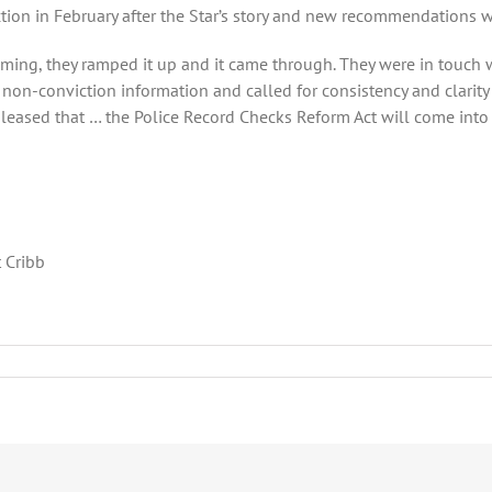
action in February after the Star’s story and new recommendations 
ming, they ramped it up and it came through. They were in touch wi
non-conviction information and called for consistency and clarity
leased that … the Police Record Checks Reform Act will come into fo
 Cribb