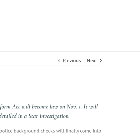
Previous
Next
form Act will become law on Nov. 1. It will
etailed in a Star investigation.
police background checks will finally come into