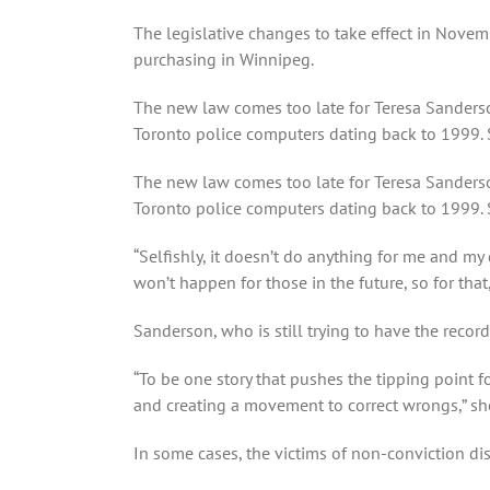
The legislative changes to take effect in Nove
purchasing in Winnipeg.
The new law comes too late for Teresa Sanders
Toronto police computers dating back to 1999. S
The new law comes too late for Teresa Sanders
Toronto police computers dating back to 1999. 
“Selfishly, it doesn’t do anything for me and my
won’t happen for those in the future, so for that, i
Sanderson, who is still trying to have the recor
“To be one story that pushes the tipping point f
and creating a movement to correct wrongs,” she
In some cases, the victims of non-conviction di