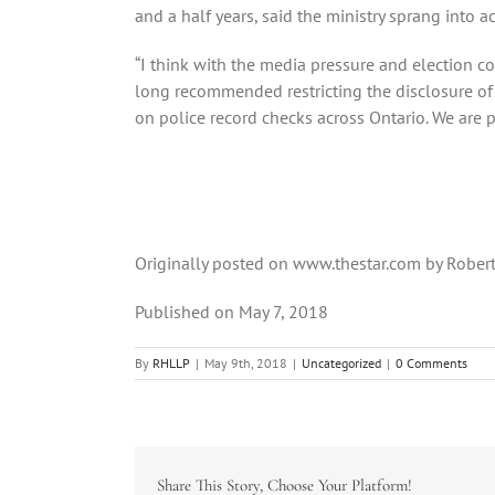
and a half years, said the ministry sprang into 
“I think with the media pressure and election co
long recommended restricting the disclosure of 
on police record checks across Ontario. We are p
Originally posted on www.thestar.com by Robert
Published on May 7, 2018
By
RHLLP
|
May 9th, 2018
|
Uncategorized
|
0 Comments
Share This Story, Choose Your Platform!