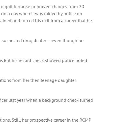
ed to quit because unproven charges from 20
 on a day when it was raided by police on
ained and forced his exit from a career that he
 a suspected drug dealer — even though he
e. But his record check showed police noted
gations from her then teenage daughter
ficer last year when a background check turned
ions. Still, her prospective career in the RCMP