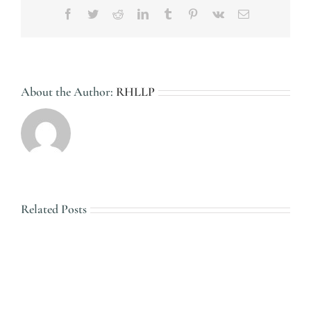
Facebook
Twitter
Reddit
LinkedIn
Tumblr
Pinterest
Vk
Email
About the Author:
RHLLP
Related Posts