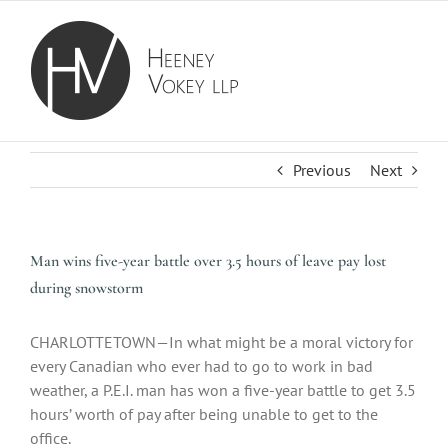
Skip
to
content
Previous
Next
Man wins five-year battle over 3.5 hours of leave pay lost
during snowstorm
CHARLOTTETOWN—In what might be a moral victory for
every Canadian who ever had to go to work in bad
weather, a P.E.I. man has won a five-year battle to get 3.5
hours’ worth of pay after being unable to get to the
office.