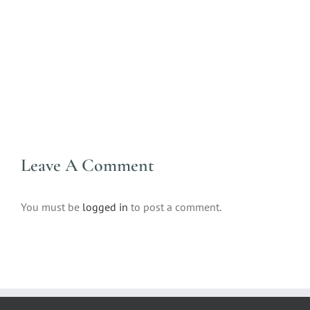
Leave A Comment
You must be
logged in
to post a comment.