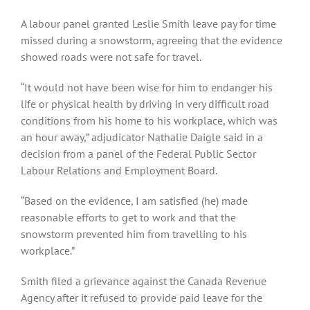
A labour panel granted Leslie Smith leave pay for time
missed during a snowstorm, agreeing that the evidence
showed roads were not safe for travel.
“It would not have been wise for him to endanger his
life or physical health by driving in very difficult road
conditions from his home to his workplace, which was
an hour away,” adjudicator Nathalie Daigle said in a
decision from a panel of the Federal Public Sector
Labour Relations and Employment Board.
“Based on the evidence, I am satisfied (he) made
reasonable efforts to get to work and that the
snowstorm prevented him from travelling to his
workplace.”
Smith filed a grievance against the Canada Revenue
Agency after it refused to provide paid leave for the