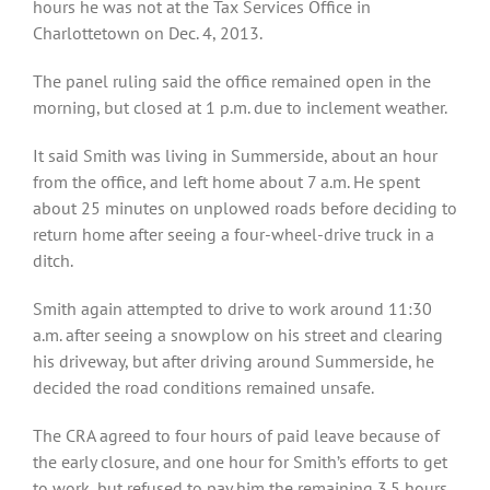
hours he was not at the Tax Services Office in
Charlottetown on Dec. 4, 2013.
The panel ruling said the office remained open in the
morning, but closed at 1 p.m. due to inclement weather.
It said Smith was living in Summerside, about an hour
from the office, and left home about 7 a.m. He spent
about 25 minutes on unplowed roads before deciding to
return home after seeing a four-wheel-drive truck in a
ditch.
Smith again attempted to drive to work around 11:30
a.m. after seeing a snowplow on his street and clearing
his driveway, but after driving around Summerside, he
decided the road conditions remained unsafe.
The CRA agreed to four hours of paid leave because of
the early closure, and one hour for Smith’s efforts to get
to work, but refused to pay him the remaining 3.5 hours