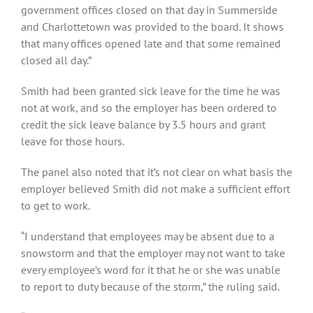
government offices closed on that day in Summerside
and Charlottetown was provided to the board. It shows
that many offices opened late and that some remained
closed all day.”
Smith had been granted sick leave for the time he was
not at work, and so the employer has been ordered to
credit the sick leave balance by 3.5 hours and grant
leave for those hours.
The panel also noted that it’s not clear on what basis the
employer believed Smith did not make a sufficient effort
to get to work.
“I understand that employees may be absent due to a
snowstorm and that the employer may not want to take
every employee’s word for it that he or she was unable
to report to duty because of the storm,” the ruling said.