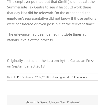
“The employer pointed out that (Smith) did not call the
Summerside Tax Centre to see if he could work there
that day. Nor did he telework. On the other hand, the
employer’s representative did not know if those options
were considered or even possible at the relevant time.”
The grievance had been denied multiple times at
various levels of the process.
Originally posted on thestar.com by the Canadian Press
on September 20, 2018
By
RHLLP
|
September 26th, 2018
|
Uncategorized
|
0 Comments
Share This Story, Choose Your Platform!