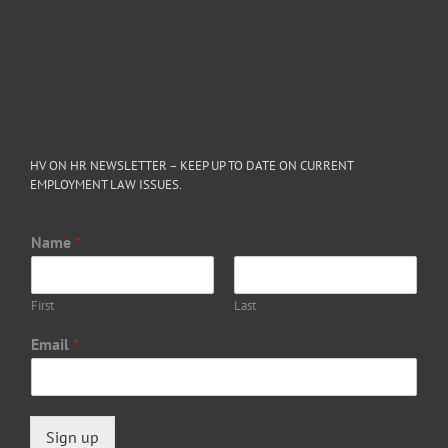
HV ON HR NEWSLETTER – KEEP UP TO DATE ON CURRENT
EMPLOYMENT LAW ISSUES.
Name
*
First
Last
Email
*
Sign up