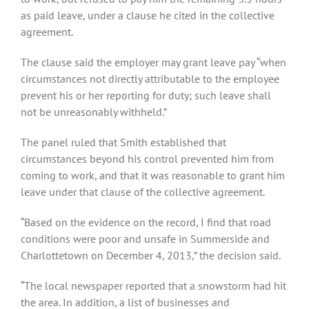
as paid leave, under a clause he cited in the collective
agreement.
The clause said the employer may grant leave pay “when
circumstances not directly attributable to the employee
prevent his or her reporting for duty; such leave shall
not be unreasonably withheld.”
The panel ruled that Smith established that
circumstances beyond his control prevented him from
coming to work, and that it was reasonable to grant him
leave under that clause of the collective agreement.
“Based on the evidence on the record, I find that road
conditions were poor and unsafe in Summerside and
Charlottetown on December 4, 2013,” the decision said.
“The local newspaper reported that a snowstorm had hit
the area. In addition, a list of businesses and