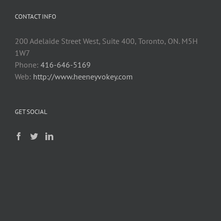
CONTACT INFO
200 Adelaide Street West, Suite 400, Toronto, ON. M5H
1W7
Phone:
416-646-5169
Web:
http://www.heeneyvokey.com
GET SOCIAL