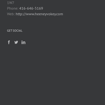
1W7
Phone:
416-646-5169
Web:
http://www.heeneyvokey.com
GET SOCIAL