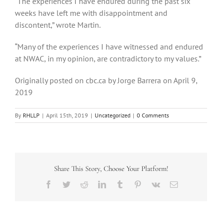
“The experiences I have endured during the past six
weeks have left me with disappointment and
discontent,” wrote Martin.
“Many of the experiences I have witnessed and endured
at NWAC, in my opinion, are contradictory to my values.”
Originally posted on cbc.ca by Jorge Barrera on April 9,
2019
By
RHLLP
|
April 15th, 2019
|
Uncategorized
|
0 Comments
Share This Story, Choose Your Platform!
Facebook
Twitter
Reddit
LinkedIn
Tumblr
Pinterest
Vk
Email