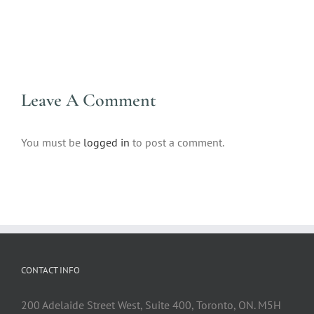
Leave A Comment
You must be
logged in
to post a comment.
CONTACT INFO
200 Adelaide Street West, Suite 400, Toronto, ON. M5H