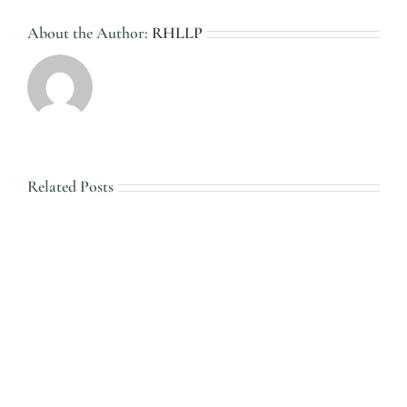
About the Author:
RHLLP
Related Posts