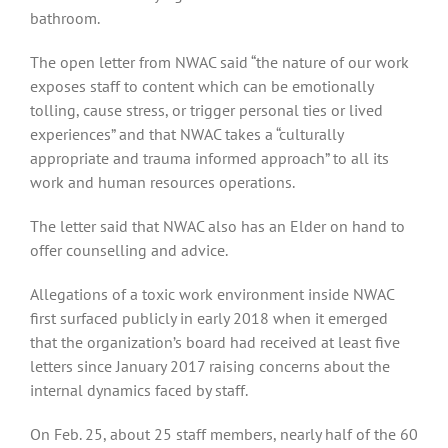
bathroom.
The open letter from NWAC said “the nature of our work
exposes staff to content which can be emotionally
tolling, cause stress, or trigger personal ties or lived
experiences” and that NWAC takes a “culturally
appropriate and trauma informed approach” to all its
work and human resources operations.
The letter said that NWAC also has an Elder on hand to
offer counselling and advice.
Allegations of a toxic work environment inside NWAC
first surfaced publicly in early 2018 when it emerged
that the organization’s board had received at least five
letters since January 2017 raising concerns about the
internal dynamics faced by staff.
On Feb. 25, about 25 staff members, nearly half of the 60