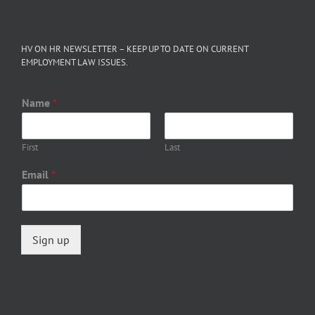
HV ON HR NEWSLETTER – KEEP UP TO DATE ON CURRENT
EMPLOYMENT LAW ISSUES.
Name
*
First
Last
Email
*
Sign up