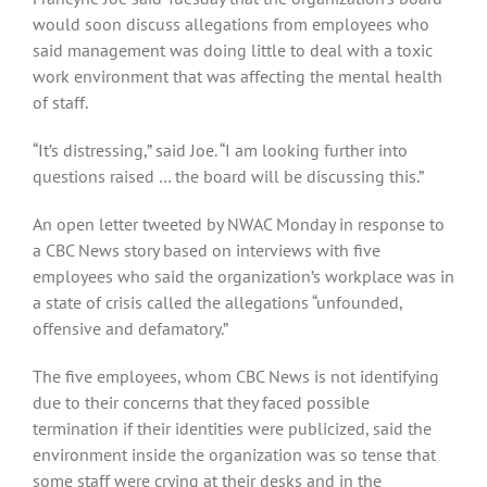
would soon discuss allegations from employees who
said management was doing little to deal with a toxic
work environment that was affecting the mental health
of staff.
“It’s distressing,” said Joe. “I am looking further into
questions raised … the board will be discussing this.”
An open letter tweeted by NWAC Monday in response to
a CBC News story based on interviews with five
employees who said the organization’s workplace was in
a state of crisis called the allegations “unfounded,
offensive and defamatory.”
The five employees, whom CBC News is not identifying
due to their concerns that they faced possible
termination if their identities were publicized, said the
environment inside the organization was so tense that
some staff were crying at their desks and in the