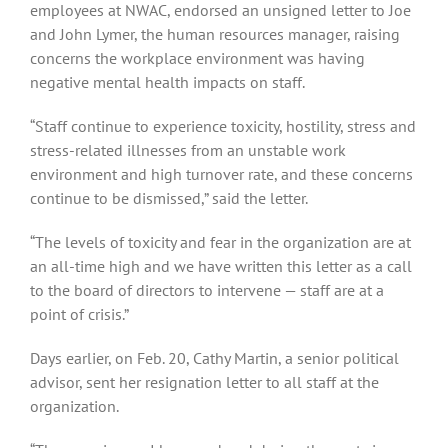
employees at NWAC, endorsed an unsigned letter to Joe
and John Lymer, the human resources manager, raising
concerns the workplace environment was having
negative mental health impacts on staff.
“Staff continue to experience toxicity, hostility, stress and
stress-related illnesses from an unstable work
environment and high turnover rate, and these concerns
continue to be dismissed,” said the letter.
“The levels of toxicity and fear in the organization are at
an all-time high and we have written this letter as a call
to the board of directors to intervene — staff are at a
point of crisis.”
Days earlier, on Feb. 20, Cathy Martin, a senior political
advisor, sent her resignation letter to all staff at the
organization.