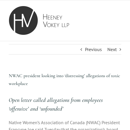
Skip
to
content
Previous
Next
NWAC president looking into ‘distressing’ allegations of toxic
workplace
Open letter called allegations from employees
‘offensive’ and ‘unfounded’
Native Women’s Association of Canada (NWAC) President
Francyne Joe said Tuesday that the organization’s board