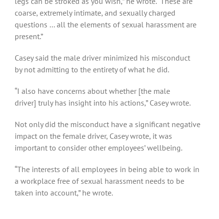
legs can be stroked as you wish,” he wrote. “These are
coarse, extremely intimate, and sexually charged
questions … all the elements of sexual harassment are
present.”
Casey said the male driver minimized his misconduct
by not admitting to the entirety of what he did.
“I also have concerns about whether [the male
driver] truly has insight into his actions,” Casey wrote.
Not only did the misconduct have a significant negative
impact on the female driver, Casey wrote, it was
important to consider other employees’ wellbeing.
“The interests of all employees in being able to work in
a workplace free of sexual harassment needs to be
taken into account,” he wrote.