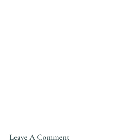
Leave A Comment