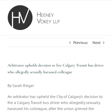
Skip
to
content
Previous
Next
Arbitrator upholds decision to fire Calgary Transit bus driver
who allegedly sexually harassed colleague
By Sarah Rieger
An arbitrator has upheld the City of Calgary’s decision to
fire a Calgary Transit bus driver who allegedly sexually
harassed his colleague, after the union grieved the