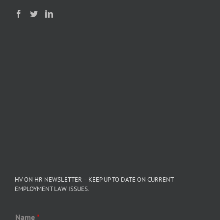
HV ON HR NEWSLETTER – KEEP UP TO DATE ON CURRENT
EMPLOYMENT LAW ISSUES.
Name
*