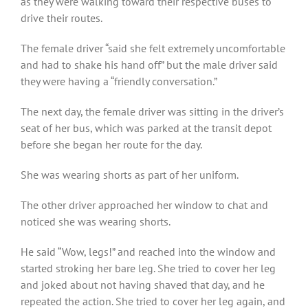
as they were walking toward their respective buses to
drive their routes.
The female driver “said she felt extremely uncomfortable
and had to shake his hand off” but the male driver said
they were having a “friendly conversation.”
The next day, the female driver was sitting in the driver’s
seat of her bus, which was parked at the transit depot
before she began her route for the day.
She was wearing shorts as part of her uniform.
The other driver approached her window to chat and
noticed she was wearing shorts.
He said “Wow, legs!” and reached into the window and
started stroking her bare leg. She tried to cover her leg
and joked about not having shaved that day, and he
repeated the action. She tried to cover her leg again, and