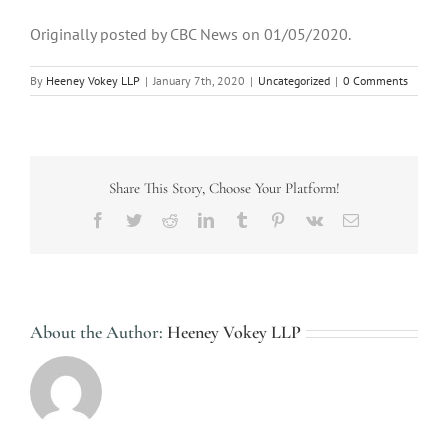
Originally posted by CBC News on 01/05/2020.
By
Heeney Vokey LLP
|
January 7th, 2020
|
Uncategorized
|
0 Comments
Share This Story, Choose Your Platform!
Facebook
Twitter
Reddit
LinkedIn
Tumblr
Pinterest
Vk
Email
About the Author:
Heeney Vokey LLP