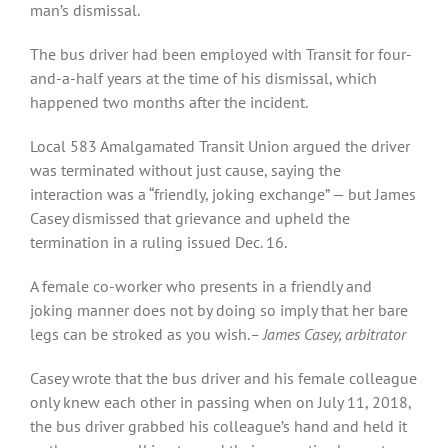
man’s dismissal.
The bus driver had been employed with Transit for four-
and-a-half years at the time of his dismissal, which
happened two months after the incident.
Local 583 Amalgamated Transit Union argued the driver
was terminated without just cause, saying the
interaction was a “friendly, joking exchange” — but James
Casey dismissed that grievance and upheld the
termination in a ruling issued Dec. 16.
A female co-worker who presents in a friendly and
joking manner does not by doing so imply that her bare
legs can be stroked as you wish.
– James Casey, arbitrator
Casey wrote that the bus driver and his female colleague
only knew each other in passing when on July 11, 2018,
the bus driver grabbed his colleague’s hand and held it