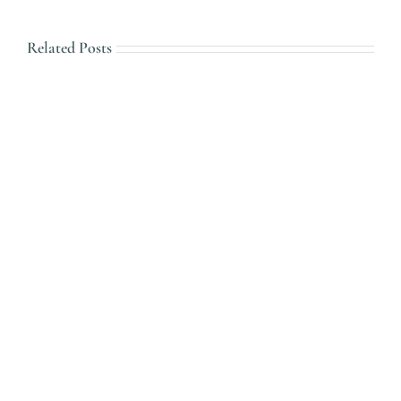
Related Posts