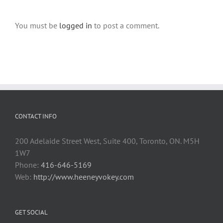
You must be
logged in
to post a comment.
CONTACT INFO
200 Adelaide Street West, Suite 400, Toronto, ON. M5H
1W7
Phone:
416-646-5169
Web:
http://www.heeneyvokey.com
GET SOCIAL