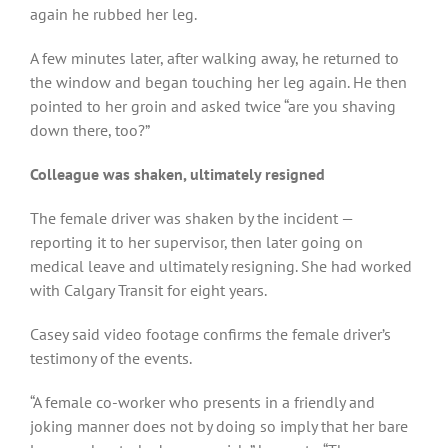
again he rubbed her leg.
A few minutes later, after walking away, he returned to
the window and began touching her leg again. He then
pointed to her groin and asked twice “are you shaving
down there, too?”
Colleague was shaken, ultimately resigned
The female driver was shaken by the incident —
reporting it to her supervisor, then later going on
medical leave and ultimately resigning. She had worked
with Calgary Transit for eight years.
Casey said video footage confirms the female driver’s
testimony of the events.
“A female co-worker who presents in a friendly and
joking manner does not by doing so imply that her bare