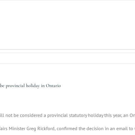
be provincial holiday in Ontario
ill not be considered a provincial statutory holiday this year, an
ffairs Minister Greg Rickford, confirmed the decision in an email t