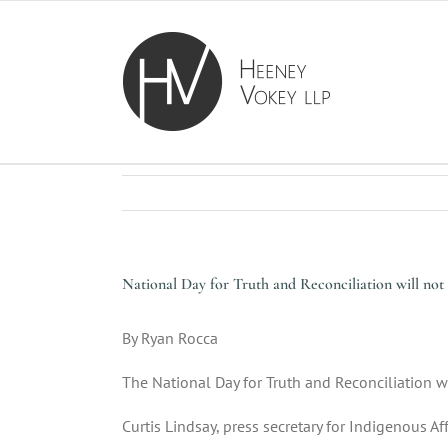
Skip
to
content
National Day for Truth and Reconciliation will not 
By
Ryan Rocca
The National Day for Truth and Reconciliation w
Curtis Lindsay, press secretary for Indigenous A