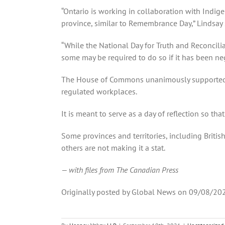
“Ontario is working in collaboration with Indig
province, similar to Remembrance Day,” Lindsay 
“While the National Day for Truth and Reconcilia
some may be required to do so if it has been ne
The House of Commons unanimously supported leg
regulated workplaces.
It is meant to serve as a day of reflection so t
Some provinces and territories, including Briti
others are not making it a stat.
— with files from The Canadian Press
Originally posted by Global News on 09/08/20