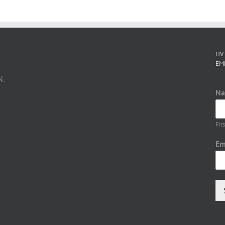
HV
EM
N.
N
Firs
Em