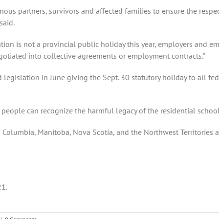
enous partners, survivors and affected families to ensure the resp
said.
tion is not a provincial public holiday this year, employers and e
gotiated into collective agreements or employment contracts.”
islation in June giving the Sept. 30 statutory holiday to all fe
hat people can recognize the harmful legacy of the residential scho
sh Columbia, Manitoba, Nova Scotia, and the Northwest Territories 
21.