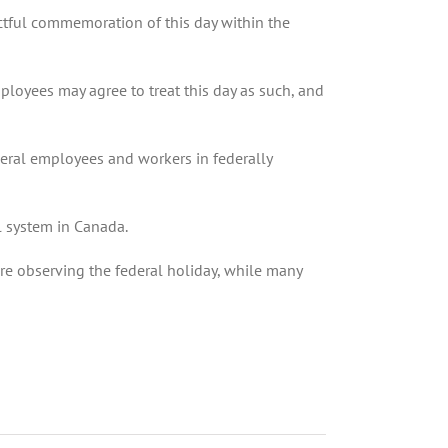
ectful commemoration of this day within the
mployees may agree to treat this day as such, and
deral employees and workers in federally
ol system in Canada.
are observing the federal holiday, while many