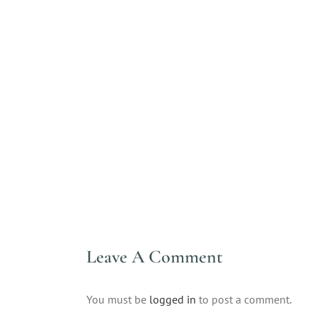
Leave A Comment
You must be
logged in
to post a comment.