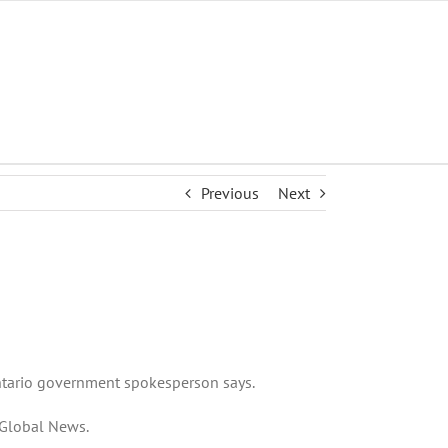
Previous
Next
 Ontario government spokesperson says.
o Global News.