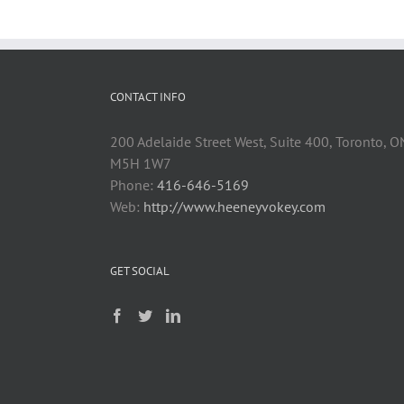
CONTACT INFO
200 Adelaide Street West, Suite 400, Toronto, O
M5H 1W7
Phone:
416-646-5169
Web:
http://www.heeneyvokey.com
GET SOCIAL