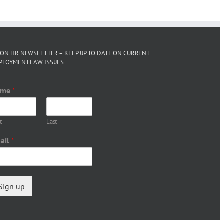
 ON HR NEWSLETTER – KEEP UP TO DATE ON CURRENT
PLOYMENT LAW ISSUES.
ame
*
t
Last
ail
*
Sign up