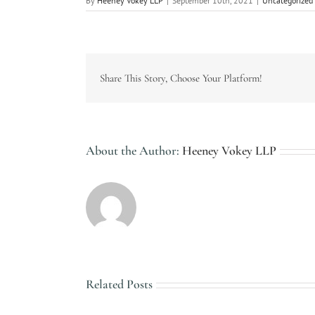
By
Heeney Vokey LLP
|
September 10th, 2021
|
Uncategorized
Share This Story, Choose Your Platform!
About the Author:
Heeney Vokey LLP
Related Posts