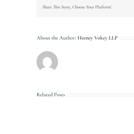
Share This Story, Choose Your Platform!
About the Author:
Heeney Vokey LLP
Related Posts