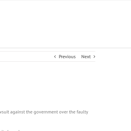
Previous
Next
wsuit against the government over the faulty