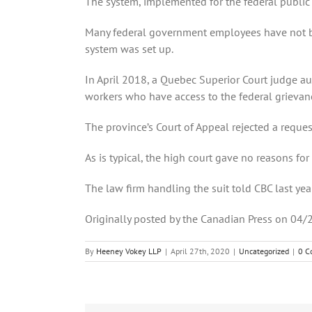
The system, implemented for the federal public 
Many federal government employees have not be
system was set up.
In April 2018, a Quebec Superior Court judge au
workers who have access to the federal grievan
The province’s Court of Appeal rejected a reques
As is typical, the high court gave no reasons for
The law firm handling the suit told CBC last ye
Originally posted by the Canadian Press on 04/
By
Heeney Vokey LLP
|
April 27th, 2020
|
Uncategorized
|
0 C