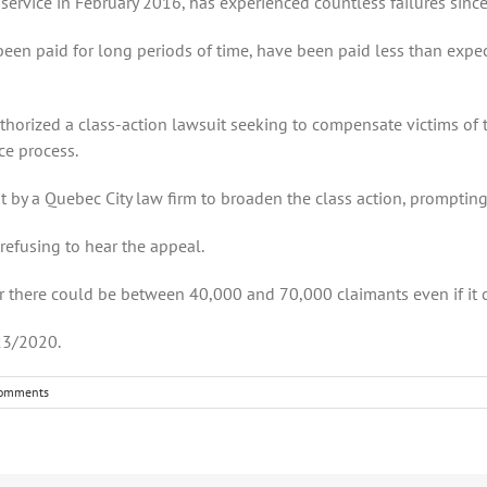
service in February 2016, has experienced countless failures since
en paid for long periods of time, have been paid less than expe
thorized a class-action lawsuit seeking to compensate victims of 
ce process.
t by a Quebec City law firm to broaden the class action, prompting
 refusing to hear the appeal.
ar there could be between 40,000 and 70,000 claimants even if it
23/2020.
omments