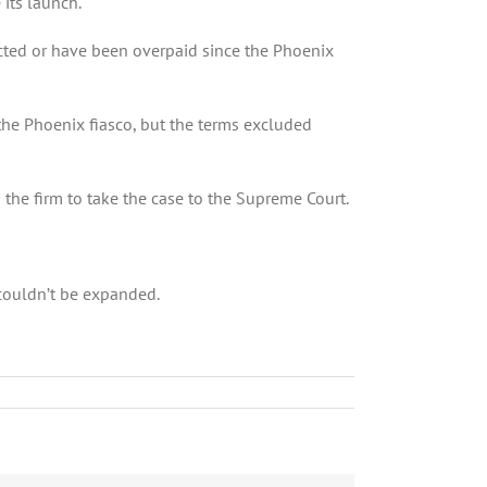
 its launch.
cted or have been overpaid since the Phoenix
the Phoenix fiasco, but the terms excluded
 the firm to take the case to the Supreme Court.
 couldn’t be expanded.