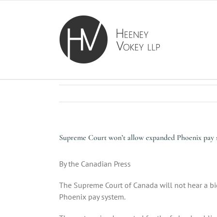
Skip
to
content
Supreme Court won’t allow expanded Phoenix pay s
By the Canadian Press
The Supreme Court of Canada will not hear a bid
Phoenix pay system.