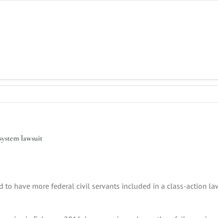
ystem lawsuit
 to have more federal civil servants included in a class-action la