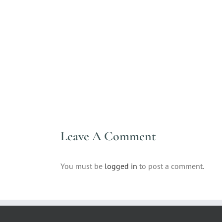
Leave A Comment
You must be
logged in
to post a comment.