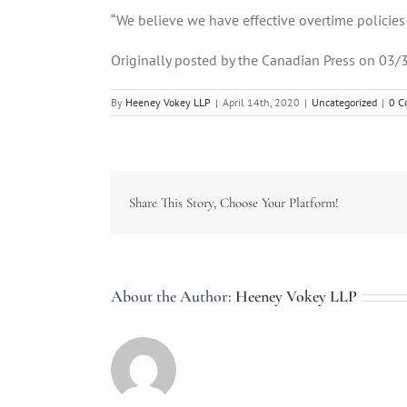
“We believe we have effective overtime policies a
Originally posted by the Canadian Press on 03/
By
Heeney Vokey LLP
|
April 14th, 2020
|
Uncategorized
|
0 C
Share This Story, Choose Your Platform!
About the Author:
Heeney Vokey LLP