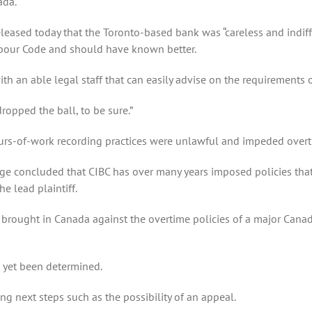
ada.
eleased today that the Toronto-based bank was “careless and indiff
bour Code and should have known better.
 with an able legal staff that can easily advise on the requirements 
ropped the ball, to be sure.”
urs-of-work recording practices were unlawful and impeded overt
dge concluded that CIBC has over many years imposed policies that f
e lead plaintiff.
n brought in Canada against the overtime policies of a major Canad
 yet been determined.
ng next steps such as the possibility of an appeal.