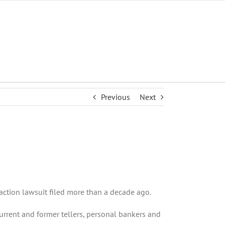
Previous
Next
action lawsuit filed more than a decade ago.
urrent and former tellers, personal bankers and