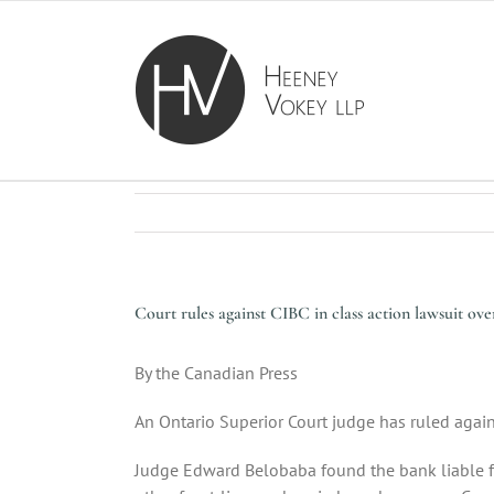
Skip
to
content
Court rules against CIBC in class action lawsuit ov
By the Canadian Press
An Ontario Superior Court judge has ruled agai
Judge Edward Belobaba found the bank liable for