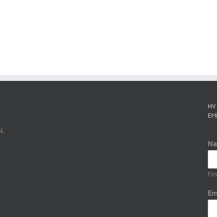
HV
EM
N.
N
Firs
Em