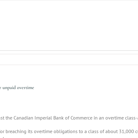
er unpaid overtime
nst the Canadian Imperial Bank of Commerce in an overtime class-
 breaching its overtime obligations to a class of about 31,000 c