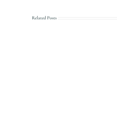
Related Posts