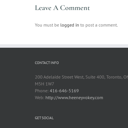
Leave A Comment
You must be
logged in
to post a comment.
CONTACT INFO
200 Adelaide Street West, Suite 400, Toronto, O
M5H 1W7
Phone:
416-646-5169
Web:
http://www.heeneyvokey.com
GET SOCIAL