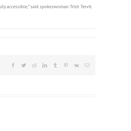
sily accessible,” said spokeswoman Trish Tervit.
Facebook
Twitter
Reddit
LinkedIn
Tumblr
Pinterest
Vk
Email