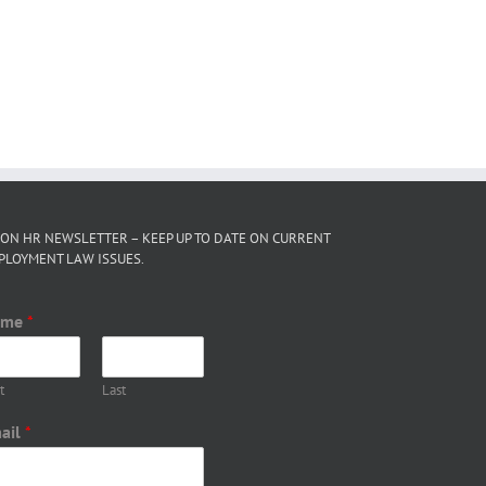
 ON HR NEWSLETTER – KEEP UP TO DATE ON CURRENT
PLOYMENT LAW ISSUES.
ame
*
t
Last
ail
*