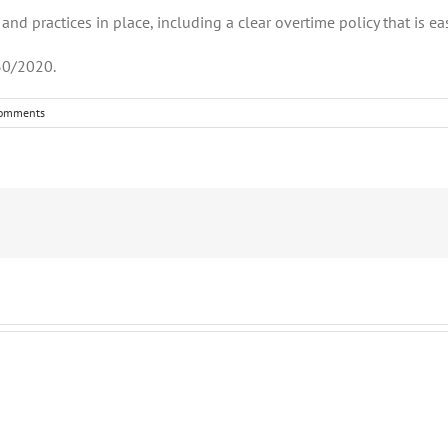
nd practices in place, including a clear overtime policy that is ea
30/2020.
omments