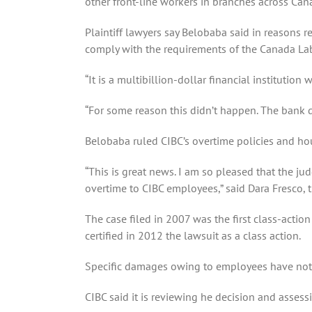
other front-line workers in branches across Can
Plaintiff lawyers say Belobaba said in reasons r
comply with the requirements of the Canada La
“It is a multibillion-dollar financial institution
“For some reason this didn’t happen. The bank d
Belobaba ruled CIBC’s overtime policies and ho
“This is great news. I am so pleased that the ju
overtime to CIBC employees,” said Dara Fresco, th
The case filed in 2007 was the first class-actio
certified in 2012 the lawsuit as a class action.
Specific damages owing to employees have not
CIBC said it is reviewing he decision and assessi