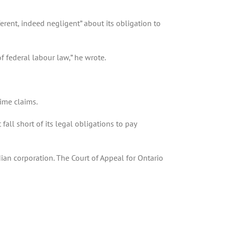
erent, indeed negligent” about its obligation to
of federal labour law,” he wrote.
ime claims.
all short of its legal obligations to pay
ian corporation. The Court of Appeal for Ontario